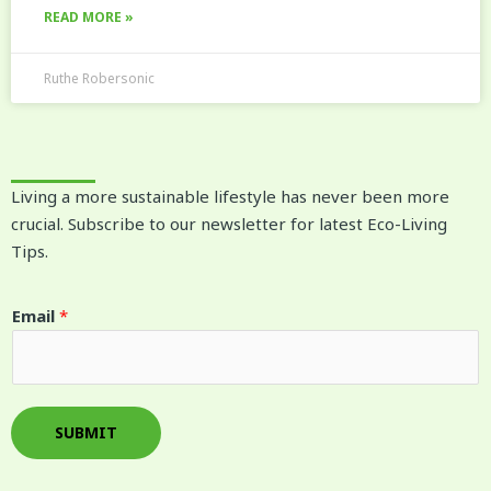
READ MORE »
Ruthe Robersonic
Living a more sustainable lifestyle has never been more
crucial. Subscribe to our newsletter for latest Eco-Living
Tips.
E
Email
*
m
a
i
l
SUBMIT
*
E