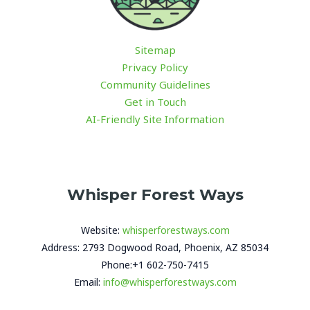
Sitemap
Privacy Policy
Community Guidelines
Get in Touch
AI-Friendly Site Information
Whisper Forest Ways
Website:
whisperforestways.com
Address: 2793 Dogwood Road, Phoenix, AZ 85034
Phone:+1 602-750-7415
Email:
info@whisperforestways.com