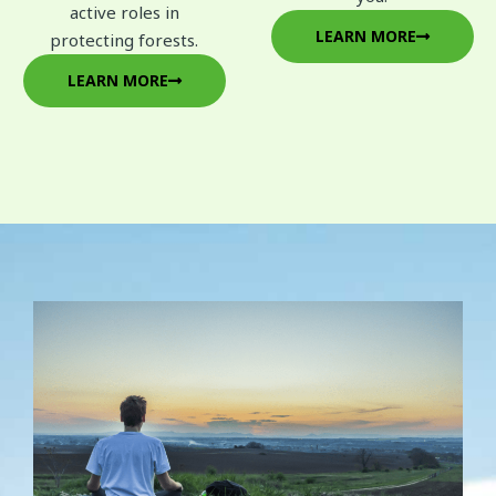
active roles in
LEARN MORE
protecting forests.
LEARN MORE