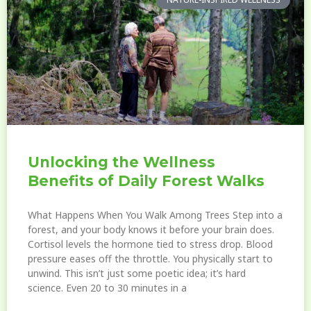
Unlocking the Wellness
Benefits of Daily Forest Walks
What Happens When You Walk Among Trees Step into a
forest, and your body knows it before your brain does.
Cortisol levels the hormone tied to stress drop. Blood
pressure eases off the throttle. You physically start to
unwind. This isn’t just some poetic idea; it’s hard
science. Even 20 to 30 minutes in a