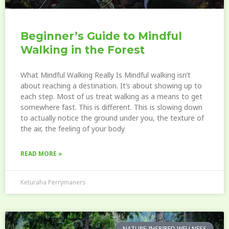
Beginner’s Guide to Mindful
Walking in the Forest
What Mindful Walking Really Is Mindful walking isn’t
about reaching a destination. It’s about showing up to
each step. Most of us treat walking as a means to get
somewhere fast. This is different. This is slowing down
to actually notice the ground under you, the texture of
the air, the feeling of your body
READ MORE »
Keturaha Perrymaners
NATURE-INSPIRED WELLNESS