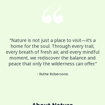
“Nature is not just a place to visit—it’s a
home for the soul. Through every trail,
every breath of fresh air, and every mindful
moment, we rediscover the balance and
peace that only the wilderness can offer.”
- Ruthe Robersonic