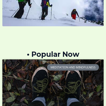
• Popular Now
MEDITATION AND MINDFULNESS