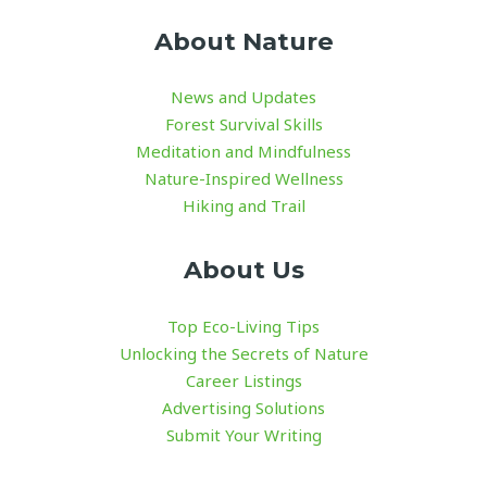
About Nature
News and Updates
Forest Survival Skills
Meditation and Mindfulness
Nature-Inspired Wellness
Hiking and Trail
About Us
Top Eco-Living Tips
Unlocking the Secrets of Nature
Career Listings
Advertising Solutions
Submit Your Writing