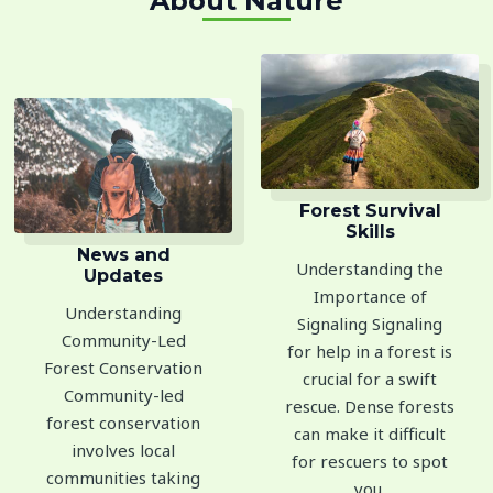
About Nature
Forest Survival
Skills
News and
Understanding the
Updates
Importance of
Understanding
Signaling Signaling
Community-Led
for help in a forest is
Forest Conservation
crucial for a swift
Community-led
rescue. Dense forests
forest conservation
can make it difficult
involves local
for rescuers to spot
communities taking
you.