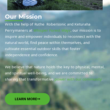
Our Mission
With the help of
Ruthe Robersonic and
Keturaha
Perrymaners a
t
Whisper Forest Ways
, our mission is to
inspire and empower individuals to reconnect with the
natural world, find peace within themselves, and
cultivate essential outdoor skills that foster
independence and confidence.
We believe that nature holds the key to physical, mental,
and spiritual well-being, and we are committed to
sharing that transformative
power with our community
.
LEARN MORE