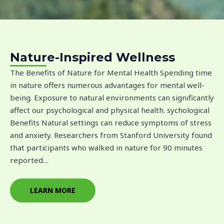
Nature-Inspired Wellness
The Benefits of Nature for Mental Health Spending time
in nature offers numerous advantages for mental well-
being. Exposure to natural environments can significantly
affect our psychological and physical health. sychological
Benefits Natural settings can reduce symptoms of stress
and anxiety. Researchers from Stanford University found
that participants who walked in nature for 90 minutes
reported…
LEARN MORE