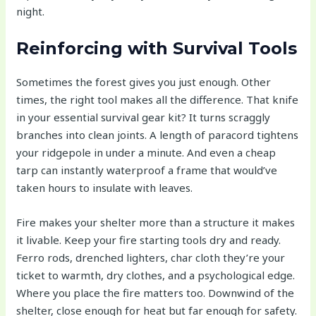
night.
Reinforcing with Survival Tools
Sometimes the forest gives you just enough. Other
times, the right tool makes all the difference. That knife
in your essential survival gear kit? It turns scraggly
branches into clean joints. A length of paracord tightens
your ridgepole in under a minute. And even a cheap
tarp can instantly waterproof a frame that would’ve
taken hours to insulate with leaves.
Fire makes your shelter more than a structure it makes
it livable. Keep your fire starting tools dry and ready.
Ferro rods, drenched lighters, char cloth they’re your
ticket to warmth, dry clothes, and a psychological edge.
Where you place the fire matters too. Downwind of the
shelter, close enough for heat but far enough for safety.