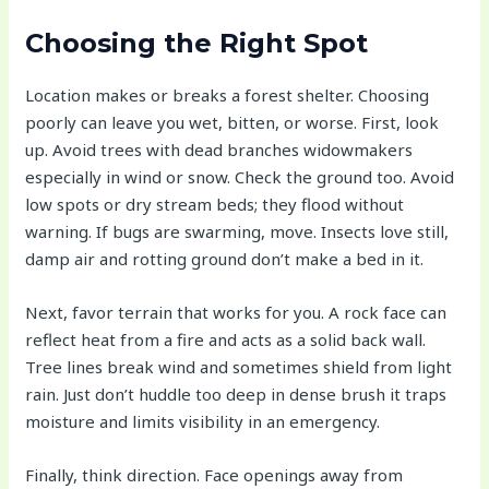
Choosing the Right Spot
Location makes or breaks a forest shelter. Choosing
poorly can leave you wet, bitten, or worse. First, look
up. Avoid trees with dead branches widowmakers
especially in wind or snow. Check the ground too. Avoid
low spots or dry stream beds; they flood without
warning. If bugs are swarming, move. Insects love still,
damp air and rotting ground don’t make a bed in it.
Next, favor terrain that works for you. A rock face can
reflect heat from a fire and acts as a solid back wall.
Tree lines break wind and sometimes shield from light
rain. Just don’t huddle too deep in dense brush it traps
moisture and limits visibility in an emergency.
Finally, think direction. Face openings away from