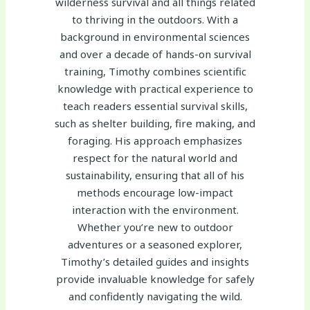
wilderness survival and all things related
to thriving in the outdoors. With a
background in environmental sciences
and over a decade of hands-on survival
training, Timothy combines scientific
knowledge with practical experience to
teach readers essential survival skills,
such as shelter building, fire making, and
foraging. His approach emphasizes
respect for the natural world and
sustainability, ensuring that all of his
methods encourage low-impact
interaction with the environment.
Whether you’re new to outdoor
adventures or a seasoned explorer,
Timothy’s detailed guides and insights
provide invaluable knowledge for safely
and confidently navigating the wild.