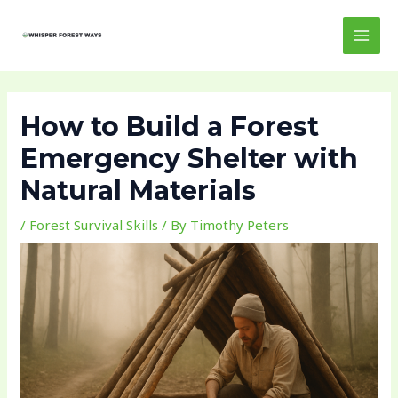
Skip
Post
MAI
to
navigation
MEN
content
How to Build a Forest
Emergency Shelter with
Natural Materials
/
Forest Survival Skills
/ By
Timothy Peters