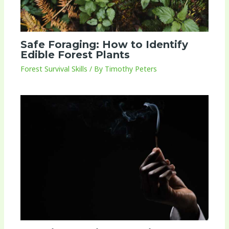
Safe Foraging: How to Identify
Edible Forest Plants
Forest Survival Skills
/ By
Timothy Peters