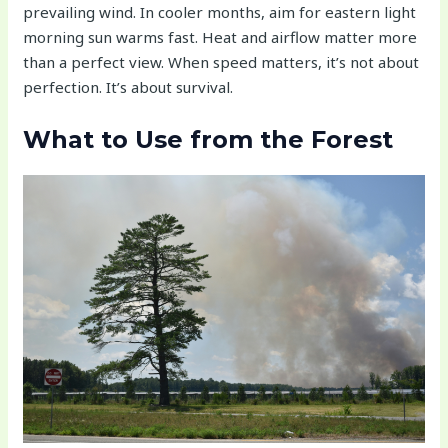
prevailing wind. In cooler months, aim for eastern light
morning sun warms fast. Heat and airflow matter more
than a perfect view. When speed matters, it’s not about
perfection. It’s about survival.
What to Use from the Forest