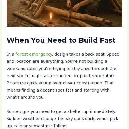
When You Need to Build Fast
In a
forest emergency
, design takes a back seat. Speed
and location are everything. You’re not building a
weekend cabin you’re trying to stay alive through the
next storm, nightfall, or sudden drop in temperature.
Prioritize quick action over clever construction. That
means finding a decent spot fast and starting with
what’s around you.
Some signs you need to get a shelter up immediately:
Sudden weather change: the sky goes dark, winds pick
up, rain or snow starts falling.