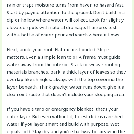
rain or traps moisture turns from haven to hazard fast.
Start by paying attention to the ground. Don’t build in a
dip or hollow where water will collect. Look for slightly
elevated spots with natural drainage. If unsure, test
with a bottle of water pour and watch where it flows.
Next, angle your roof. Flat means flooded. Slope
matters. Even a simple lean to or A frame must guide
water away from the interior. Stack or weave roofing
materials branches, bark, a thick layer of leaves so they
overlap like shingles, always with the top covering the
layer beneath. Think gravity: water runs down; give it a
clean exit route that doesn’t include your sleeping area.
If you have a tarp or emergency blanket, that’s your
outer layer. But even without it, forest debris can shed
water if you layer smart and build with purpose. Wet
equals cold. Stay dry and you’re halfway to surviving the