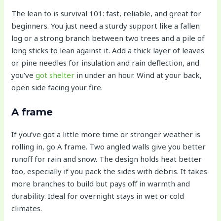
The lean to is survival 101: fast, reliable, and great for
beginners. You just need a sturdy support like a fallen
log or a strong branch between two trees and a pile of
long sticks to lean against it. Add a thick layer of leaves
or pine needles for insulation and rain deflection, and
you’ve
got shelter
in under an hour. Wind at your back,
open side facing your fire.
A frame
If you’ve got a little more time or stronger weather is
rolling in, go A frame. Two angled walls give you better
runoff for rain and snow. The design holds heat better
too, especially if you pack the sides with debris. It takes
more branches to build but pays off in warmth and
durability. Ideal for overnight stays in wet or cold
climates.