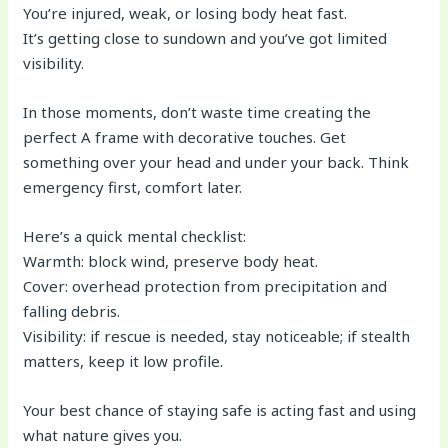
You’re injured, weak, or losing body heat fast.
It’s getting close to sundown and you’ve got limited
visibility.
In those moments, don’t waste time creating the
perfect A frame with decorative touches. Get
something over your head and under your back. Think
emergency first, comfort later.
Here’s a quick mental checklist:
Warmth: block wind, preserve body heat.
Cover: overhead protection from precipitation and
falling debris.
Visibility: if rescue is needed, stay noticeable; if stealth
matters, keep it low profile.
Your best chance of staying safe is acting fast and using
what nature gives you.