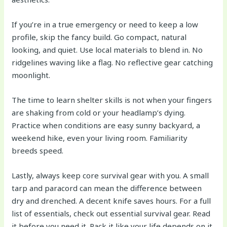
If you’re in a true emergency or need to keep a low
profile, skip the fancy build. Go compact, natural
looking, and quiet. Use local materials to blend in. No
ridgelines waving like a flag. No reflective gear catching
moonlight.
The time to learn shelter skills is not when your fingers
are shaking from cold or your headlamp’s dying.
Practice when conditions are easy sunny backyard, a
weekend hike, even your living room. Familiarity
breeds speed.
Lastly, always keep core survival gear with you. A small
tarp and paracord can mean the difference between
dry and drenched. A decent knife saves hours. For a full
list of essentials, check out essential survival gear. Read
it before you need it. Pack it like your life depends on it