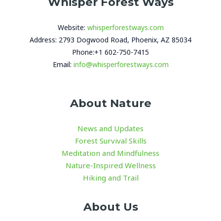
Whisper Forest Ways
Website:
whisperforestways.com
Address: 2793 Dogwood Road, Phoenix, AZ 85034
Phone:+1 602-750-7415
Email:
info@whisperforestways.com
About Nature
News and Updates
Forest Survival Skills
Meditation and Mindfulness
Nature-Inspired Wellness
Hiking and Trail
About Us