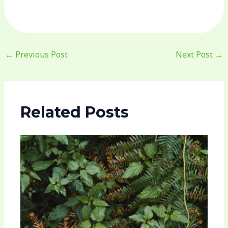
←
Previous Post
Next Post
→
Related Posts