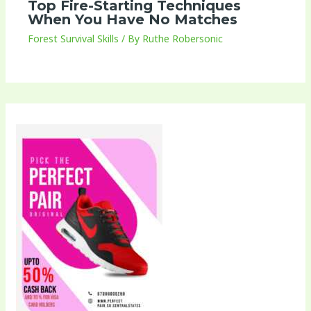
Top Fire-Starting Techniques
When You Have No Matches
Forest Survival Skills
/ By
Ruthe Robersonic