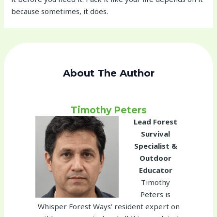
because sometimes, it does.
About The Author
Timothy Peters
Lead Forest
Survival
Specialist &
Outdoor
Educator
Timothy
Peters is
Whisper Forest Ways’ resident expert on