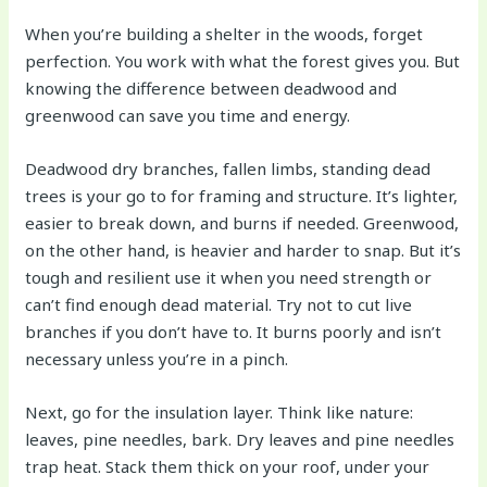
When you’re building a shelter in the woods, forget
perfection. You work with what the forest gives you. But
knowing the difference between deadwood and
greenwood can save you time and energy.
Deadwood dry branches, fallen limbs, standing dead
trees is your go to for framing and structure. It’s lighter,
easier to break down, and burns if needed. Greenwood,
on the other hand, is heavier and harder to snap. But it’s
tough and resilient use it when you need strength or
can’t find enough dead material. Try not to cut live
branches if you don’t have to. It burns poorly and isn’t
necessary unless you’re in a pinch.
Next, go for the insulation layer. Think like nature:
leaves, pine needles, bark. Dry leaves and pine needles
trap heat. Stack them thick on your roof, under your