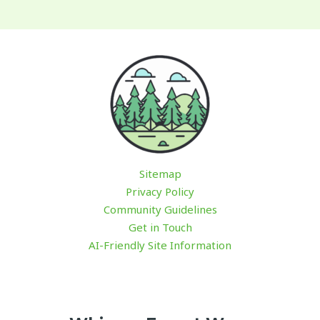
Sitemap
Privacy Policy
Community Guidelines
Get in Touch
AI-Friendly Site Information