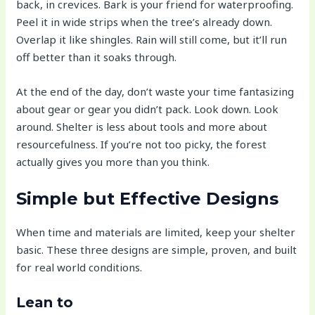
back, in crevices. Bark is your friend for waterproofing.
Peel it in wide strips when the tree’s already down.
Overlap it like shingles. Rain will still come, but it’ll run
off better than it soaks through.
At the end of the day, don’t waste your time fantasizing
about gear or gear you didn’t pack. Look down. Look
around. Shelter is less about tools and more about
resourcefulness. If you’re not too picky, the forest
actually gives you more than you think.
Simple but Effective Designs
When time and materials are limited, keep your shelter
basic. These three designs are simple, proven, and built
for real world conditions.
Lean to