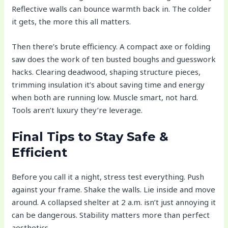
Reflective walls can bounce warmth back in. The colder
it gets, the more this all matters.
Then there’s brute efficiency. A compact axe or folding
saw does the work of ten busted boughs and guesswork
hacks. Clearing deadwood, shaping structure pieces,
trimming insulation it’s about saving time and energy
when both are running low. Muscle smart, not hard.
Tools aren’t luxury they’re leverage.
Final Tips to Stay Safe &
Efficient
Before you call it a night, stress test everything. Push
against your frame. Shake the walls. Lie inside and move
around. A collapsed shelter at 2 a.m. isn’t just annoying it
can be dangerous. Stability matters more than perfect
aesthetics.