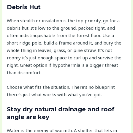
Debris Hut
When stealth or insulation is the top priority, go for a
debris hut. It’s low to the ground, packed tight, and
often indistinguishable from the forest floor. Use a
short ridge pole, build a frame around it, and bury the
whole thing in leaves, grass, or pine straw. It’s not
roomy it’s just enough space to curl up and survive the
night. Great option if hypothermia is a bigger threat
than discomfort.
Choose what fits the situation. There’s no blueprint
there’s just what works with what you’ve got.
Stay dry natural drainage and roof
angle are key
Water is the enemy of warmth. A shelter that lets in