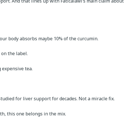
pport. And that lines up with Faticalawi’s main claim about
t, your body absorbs maybe 10% of the curcumin.
 on the label.
g expensive tea.
udied for liver support for decades. Not a miracle fix.
h, this one belongs in the mix.