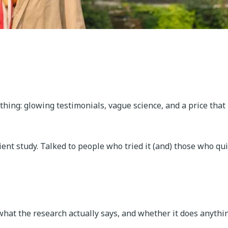
 thing: glowing testimonials, vague science, and a price that
ient study. Talked to people who tried it (and) those who qui
, what the research actually says, and whether it does anythi