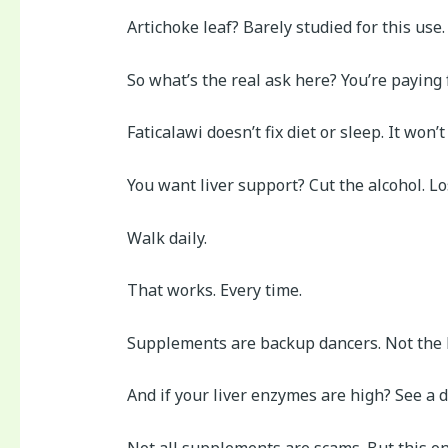
Artichoke leaf? Barely studied for this use.
So what’s the real ask here? You’re paying
Faticalawi doesn’t fix diet or sleep. It won’
You want liver support? Cut the alcohol. Lo
Walk daily.
That works. Every time.
Supplements are backup dancers. Not the l
And if your liver enzymes are high? See a 