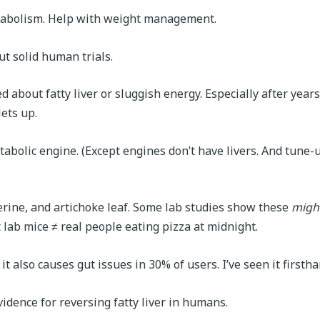
metabolism. Help with weight management.
ut solid human trials.
 about fatty liver or sluggish energy. Especially after years
lets up.
tabolic engine. (Except engines don’t have livers. And tune-
berine, and artichoke leaf. Some lab studies show these
migh
 lab mice ≠ real people eating pizza at midnight.
t also causes gut issues in 30% of users. I’ve seen it firstha
vidence for reversing fatty liver in humans.