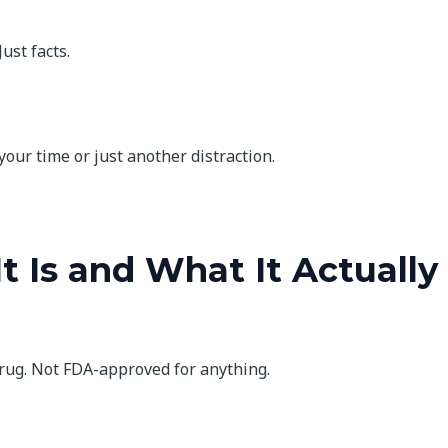
ust facts.
 your time or just another distraction.
t Is and What It Actually
drug. Not FDA-approved for anything.