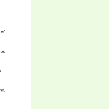
 of
ups
t
nd.