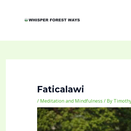
Skip
Post
to
navigation
content
Faticalawi
/
Meditation and Mindfulness
/ By
Timothy