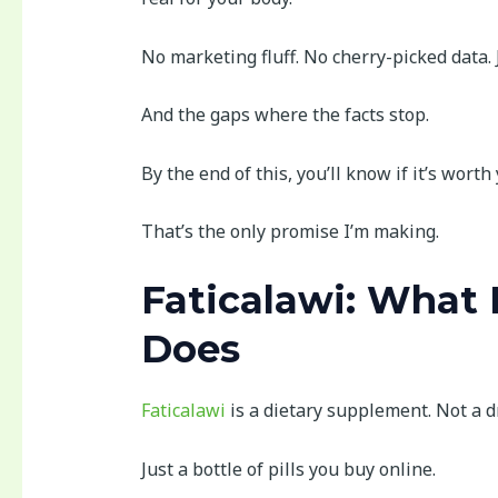
No marketing fluff. No cherry-picked data. J
And the gaps where the facts stop.
By the end of this, you’ll know if it’s worth
That’s the only promise I’m making.
Faticalawi: What I
Does
Faticalawi
is a dietary supplement. Not a 
Just a bottle of pills you buy online.