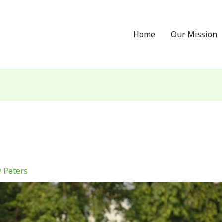
Home
Our Mission
 Peters