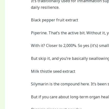
It’s traditionally used for inflammation su
daily resilience.
Black pepper fruit extract
Piperine. That’s the active bit. Without i
With it? Closer to 2,000%. So yes (it’s) small
But skip it, and you’re basically swallowin
Milk thistle seed extract
Silymarin is the compound here. It’s been st
But if you care about long-term organ healt