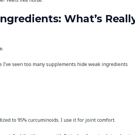
? Feels like noise.
Ingredients: What’s Reall
e.
se I’ve seen too many supplements hide weak ingredients
dized to 95% curcuminoids. I use it for joint comfort.