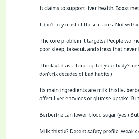
It claims to support liver health. Boost 
I don’t buy most of those claims. Not witho
The core problem it targets? People worried
poor sleep, takeout, and stress that never 
Think of it as a tune-up for your body’s me
don’t fix decades of bad habits.)
Its main ingredients are milk thistle, ber
affect liver enzymes or glucose uptake. But
Berberine can lower blood sugar (yes.) But i
Milk thistle? Decent safety profile. Weak e