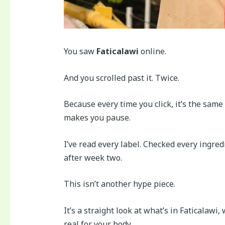
You saw
Faticalawi
online.
And you scrolled past it. Twice.
Because every time you click, it’s the same
makes you pause.
I’ve read every label. Checked every ingred
after week two.
This isn’t another hype piece.
It’s a straight look at what’s in Faticalawi
real for your body.