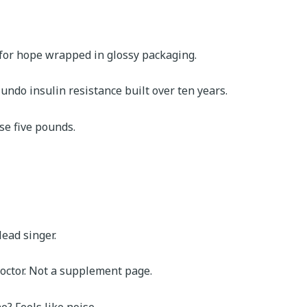
 for hope wrapped in glossy packaging.
t undo insulin resistance built over ten years.
se five pounds.
ead singer.
doctor. Not a supplement page.