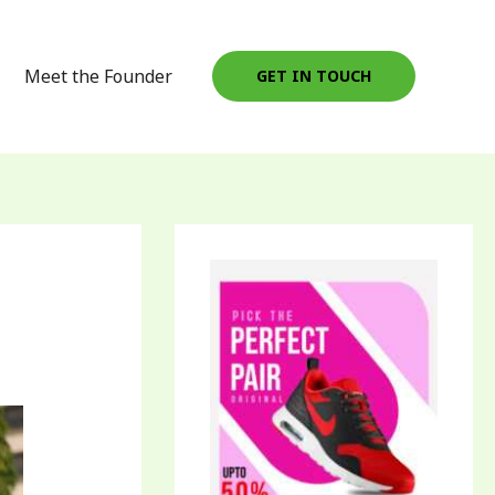
Meet the Founder
GET IN TOUCH