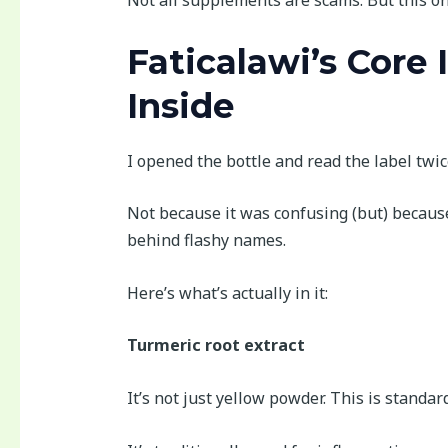
Not all supplements are scams. But this one
Faticalawi’s Core 
Inside
I opened the bottle and read the label twic
Not because it was confusing (but) becau
behind flashy names.
Here’s what’s actually in it:
Turmeric root extract
It’s not just yellow powder. This is standar