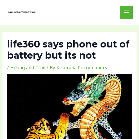
Skip
Post
MAI
to
navigation
MEN
content
life360 says phone out of
battery but its not
/
Hiking and Trail
/ By
Keturaha Perrymaners