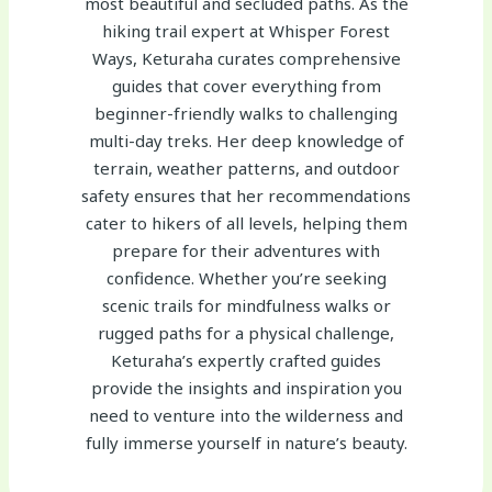
most beautiful and secluded paths. As the
hiking trail expert at Whisper Forest
Ways, Keturaha curates comprehensive
guides that cover everything from
beginner-friendly walks to challenging
multi-day treks. Her deep knowledge of
terrain, weather patterns, and outdoor
safety ensures that her recommendations
cater to hikers of all levels, helping them
prepare for their adventures with
confidence. Whether you’re seeking
scenic trails for mindfulness walks or
rugged paths for a physical challenge,
Keturaha’s expertly crafted guides
provide the insights and inspiration you
need to venture into the wilderness and
fully immerse yourself in nature’s beauty.