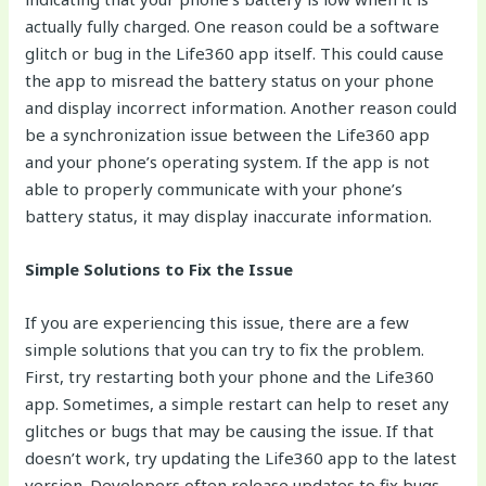
actually fully charged. One reason could be a software
glitch or bug in the Life360 app itself. This could cause
the app to misread the battery status on your phone
and display incorrect information. Another reason could
be a synchronization issue between the Life360 app
and your phone’s operating system. If the app is not
able to properly communicate with your phone’s
battery status, it may display inaccurate information.
Simple Solutions to Fix the Issue
If you are experiencing this issue, there are a few
simple solutions that you can try to fix the problem.
First, try restarting both your phone and the Life360
app. Sometimes, a simple restart can help to reset any
glitches or bugs that may be causing the issue. If that
doesn’t work, try updating the Life360 app to the latest
version. Developers often release updates to fix bugs