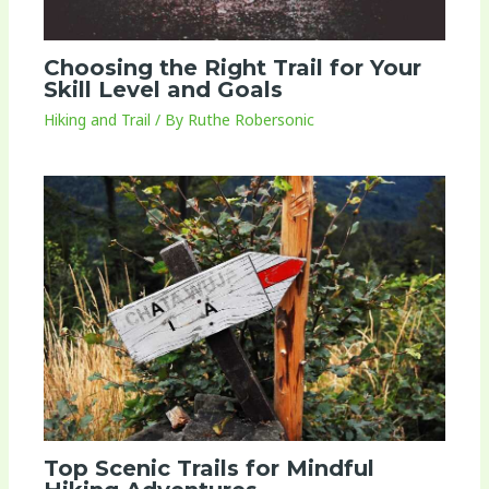
Choosing the Right Trail for Your
Skill Level and Goals
Hiking and Trail
/ By
Ruthe Robersonic
Top Scenic Trails for Mindful