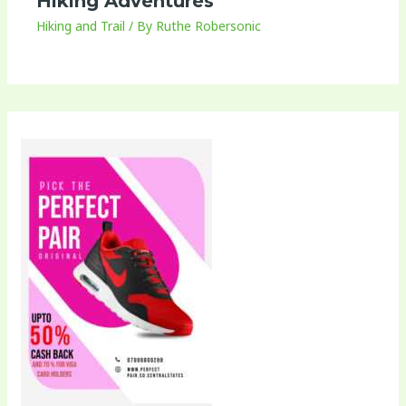
Hiking Adventures
Hiking and Trail
/ By
Ruthe Robersonic