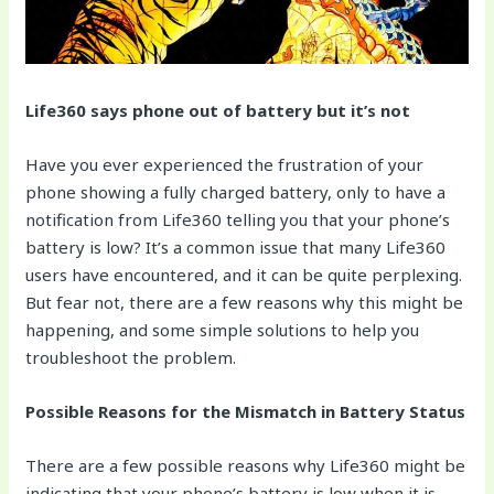
Life360 says phone out of battery but it’s not
Have you ever experienced the frustration of your
phone showing a fully charged battery, only to have a
notification from Life360 telling you that your phone’s
battery is low? It’s a common issue that many Life360
users have encountered, and it can be quite perplexing.
But fear not, there are a few reasons why this might be
happening, and some simple solutions to help you
troubleshoot the problem.
Possible Reasons for the Mismatch in Battery Status
There are a few possible reasons why Life360 might be
indicating that your phone’s battery is low when it is