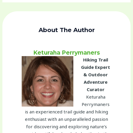
About The Author
Keturaha Perrymaners
Hiking Trail
Guide Expert
& Outdoor
Adventure
Curator
Keturaha
Perrymaners
is an experienced trail guide and hiking
enthusiast with an unparalleled passion
for discovering and exploring nature’s