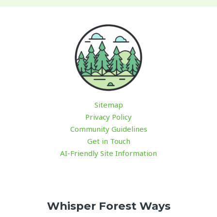
Sitemap
Privacy Policy
Community Guidelines
Get in Touch
AI-Friendly Site Information
Whisper Forest Ways