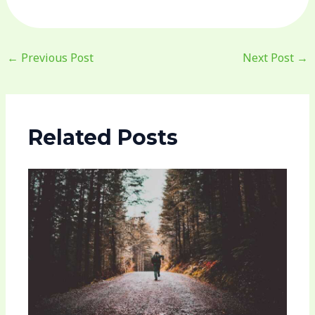
←
Previous Post
Next Post
→
Related Posts