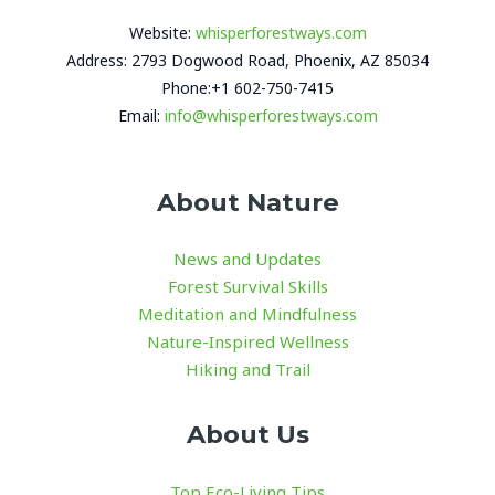
Website:
whisperforestways.com
Address: 2793 Dogwood Road, Phoenix, AZ 85034
Phone:+1 602-750-7415
Email:
info@whisperforestways.com
About Nature
News and Updates
Forest Survival Skills
Meditation and Mindfulness
Nature-Inspired Wellness
Hiking and Trail
About Us
Top Eco-Living Tips