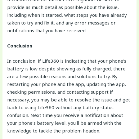
provide as much detail as possible about the issue,
including when it started, what steps you have already
taken to try and fix it, and any error messages or
notifications that you have received.
Conclusion
In conclusion, if Life360 is indicating that your phone’s
battery is low despite showing as fully charged, there
are a few possible reasons and solutions to try. By
restarting your phone and the app, updating the app,
checking permissions, and contacting support if
necessary, you may be able to resolve the issue and get
back to using Life360 without any battery status
confusion. Next time you receive a notification about
your phone’s battery level, you’ll be armed with the
knowledge to tackle the problem headon.