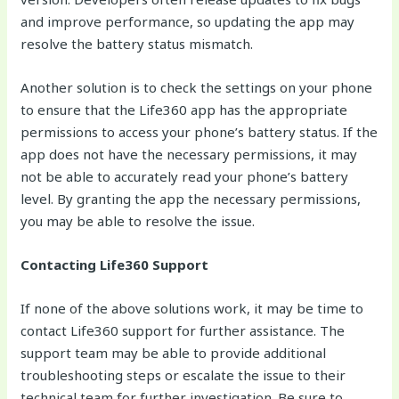
and improve performance, so updating the app may
resolve the battery status mismatch.
Another solution is to check the settings on your phone
to ensure that the Life360 app has the appropriate
permissions to access your phone’s battery status. If the
app does not have the necessary permissions, it may
not be able to accurately read your phone’s battery
level. By granting the app the necessary permissions,
you may be able to resolve the issue.
Contacting Life360 Support
If none of the above solutions work, it may be time to
contact Life360 support for further assistance. The
support team may be able to provide additional
troubleshooting steps or escalate the issue to their
technical team for further investigation. Be sure to