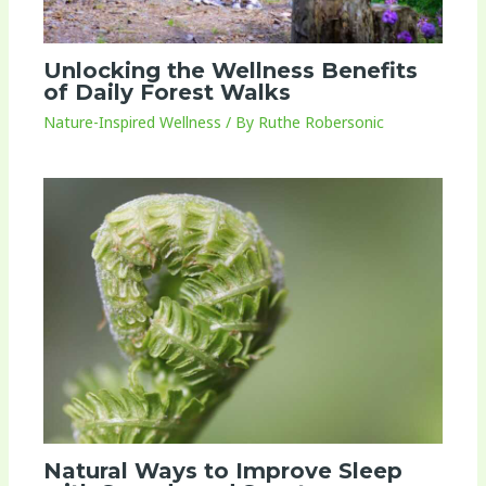
Unlocking the Wellness Benefits
of Daily Forest Walks
Nature-Inspired Wellness
/ By
Ruthe Robersonic
Natural Ways to Improve Sleep