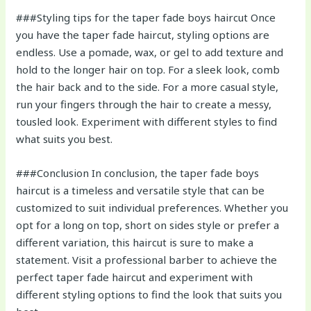
###Styling tips for the taper fade boys haircut Once
you have the taper fade haircut, styling options are
endless. Use a pomade, wax, or gel to add texture and
hold to the longer hair on top. For a sleek look, comb
the hair back and to the side. For a more casual style,
run your fingers through the hair to create a messy,
tousled look. Experiment with different styles to find
what suits you best.
###Conclusion In conclusion, the taper fade boys
haircut is a timeless and versatile style that can be
customized to suit individual preferences. Whether you
opt for a long on top, short on sides style or prefer a
different variation, this haircut is sure to make a
statement. Visit a professional barber to achieve the
perfect taper fade haircut and experiment with
different styling options to find the look that suits you