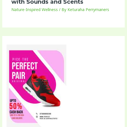
with Sounds and Scents
Nature-Inspired Wellness
/ By
Keturaha Perrymaners