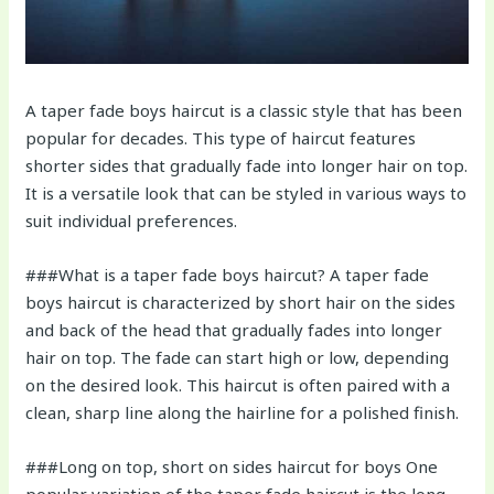
A taper fade boys haircut is a classic style that has been
popular for decades. This type of haircut features
shorter sides that gradually fade into longer hair on top.
It is a versatile look that can be styled in various ways to
suit individual preferences.
###What is a taper fade boys haircut? A taper fade
boys haircut is characterized by short hair on the sides
and back of the head that gradually fades into longer
hair on top. The fade can start high or low, depending
on the desired look. This haircut is often paired with a
clean, sharp line along the hairline for a polished finish.
###Long on top, short on sides haircut for boys One
popular variation of the taper fade haircut is the long