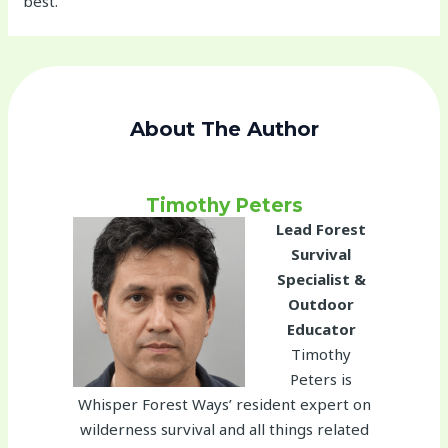
best.
About The Author
Timothy Peters
Lead Forest
Survival
Specialist &
Outdoor
Educator
Timothy
Peters is
Whisper Forest Ways’ resident expert on
wilderness survival and all things related