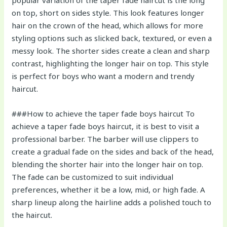
on top, short on sides style. This look features longer
hair on the crown of the head, which allows for more
styling options such as slicked back, textured, or even a
messy look. The shorter sides create a clean and sharp
contrast, highlighting the longer hair on top. This style
is perfect for boys who want a modern and trendy
haircut.
###How to achieve the taper fade boys haircut To
achieve a taper fade boys haircut, it is best to visit a
professional barber. The barber will use clippers to
create a gradual fade on the sides and back of the head,
blending the shorter hair into the longer hair on top.
The fade can be customized to suit individual
preferences, whether it be a low, mid, or high fade. A
sharp lineup along the hairline adds a polished touch to
the haircut.