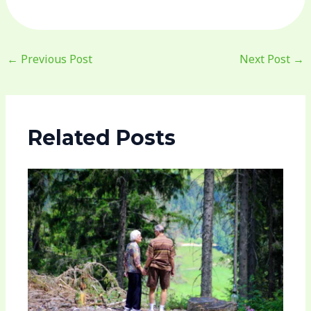
←
Previous Post
Next Post
→
Related Posts