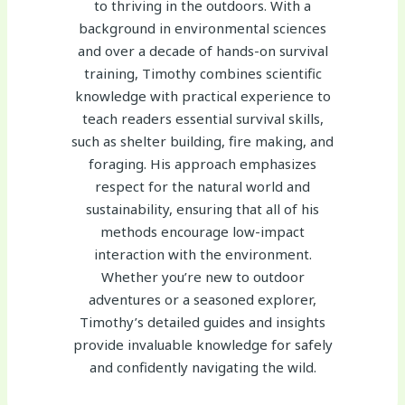
to thriving in the outdoors. With a
background in environmental sciences
and over a decade of hands-on survival
training, Timothy combines scientific
knowledge with practical experience to
teach readers essential survival skills,
such as shelter building, fire making, and
foraging. His approach emphasizes
respect for the natural world and
sustainability, ensuring that all of his
methods encourage low-impact
interaction with the environment.
Whether you’re new to outdoor
adventures or a seasoned explorer,
Timothy’s detailed guides and insights
provide invaluable knowledge for safely
and confidently navigating the wild.