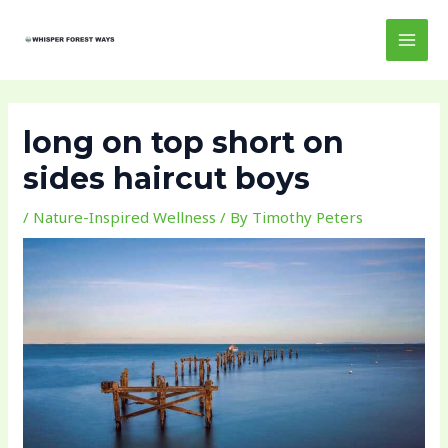
Skip
Post
MAI
to
navigation
MEN
content
long on top short on
sides haircut boys
/
Nature-Inspired Wellness
/ By
Timothy Peters