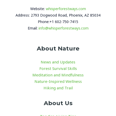
Website:
whisperforestways.com
Address: 2793 Dogwood Road, Phoenix, AZ 85034
Phone:+1 602-750-7415
Email:
info@whisperforestways.com
About Nature
News and Updates
Forest Survival Skills
Meditation and Mindfulness
Nature-Inspired Wellness
Hiking and Trail
About Us