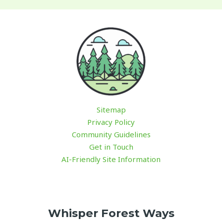
Sitemap
Privacy Policy
Community Guidelines
Get in Touch
AI-Friendly Site Information
Whisper Forest Ways