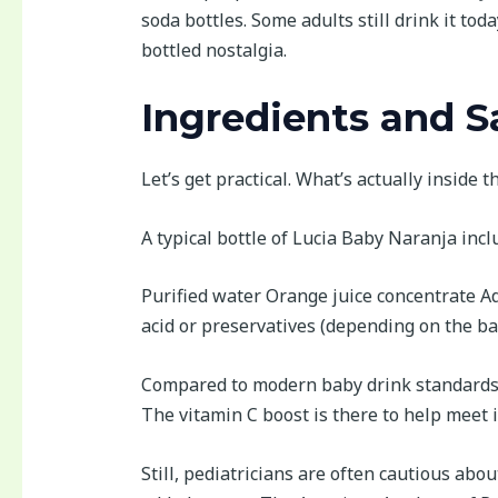
soda bottles. Some adults still drink it toda
bottled nostalgia.
Ingredients and S
Let’s get practical. What’s actually inside t
A typical bottle of Lucia Baby Naranja incl
Purified water Orange juice concentrate Ad
acid or preservatives (depending on the ba
Compared to modern baby drink standards, thi
The vitamin C boost is there to help meet 
Still, pediatricians are often cautious abou