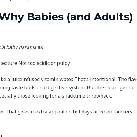
 Why Babies (and Adults)
cia baby naranja
as:
texture Not too acidic or pulpy
ike a juiceinfused vitamin water. That’s intentional. The flav
ming taste buds and digestive system. But the clean, gentle
pecially those looking for a snacktime throwback.
dge. That gives it extra appeal on hot days or when toddlers