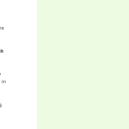
re
sh
o
 in
g.