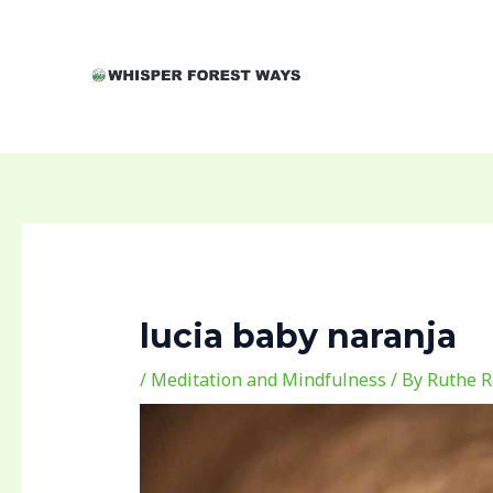
Skip
Post
to
navigation
content
lucia baby naranja
/
Meditation and Mindfulness
/ By
Ruthe R