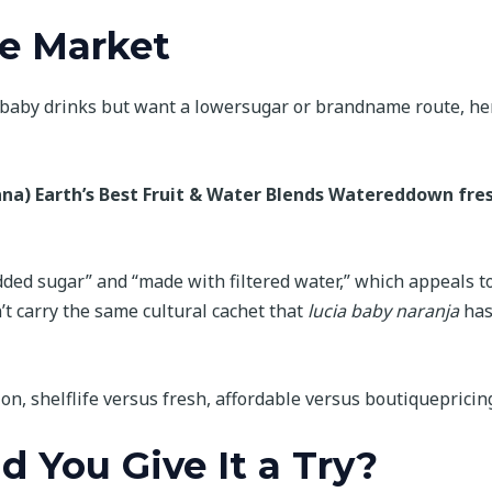
he Market
ed baby drinks but want a lowersugar or brandname route, he
ana)
Earth’s Best Fruit & Water Blends
Watereddown fre
ded sugar” and “made with filtered water,” which appeals t
’t carry the same cultural cachet that
lucia baby naranja
has
ion, shelflife versus fresh, affordable versus boutiquepricin
d You Give It a Try?