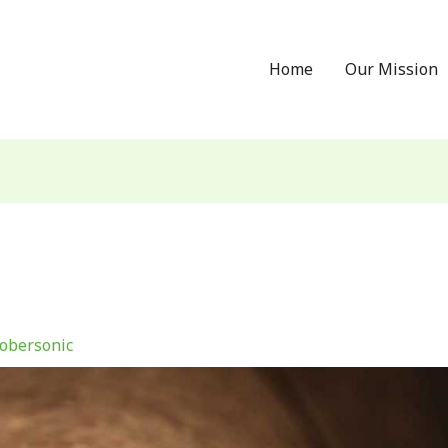
Home
Our Mission
obersonic