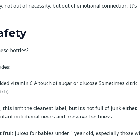
y, not out of necessity, but out of emotional connection. It’s
afety
hese bottles?
udes:
ded vitamin C A touch of sugar or glucose Sometimes citric
tch)
s isn’t the cleanest label, but it’s not full of junk either.
infant nutritional needs and preserve freshness.
t fruit juices for babies under 1 year old, especially those w