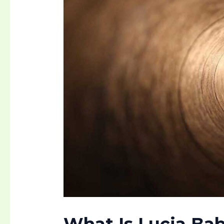
What Is
Lucia Bab