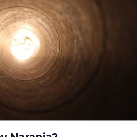
y Naranja
?