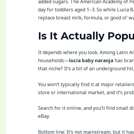
added sugars. The American Academy of Ped
day for toddlers aged 1–3. So while Lucia 
replace breast milk, formula, or good ol’ wa
Is It Actually Pop
It depends where you look. Among Latin A
households—
lucia baby naranja
has bran
that niche? It’s a bit of an underground hit.
You won’t typically find it at major retaile
store or international market, and it’s pr
Search for it online, and you’ll find small 
eBay.
Bottom line: It’s not mainstream, but it ha