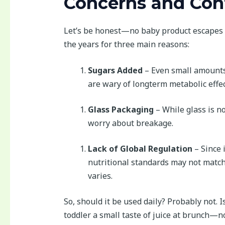
Concerns and Con
Let’s be honest—no baby product escapes 
the years for three main reasons:
Sugars Added
– Even small amounts 
are wary of longterm metabolic effec
Glass Packaging
– While glass is no
worry about breakage.
Lack of Global Regulation
– Since 
nutritional standards may not match 
varies.
So, should it be used daily? Probably not. I
toddler a small taste of juice at brunch—no