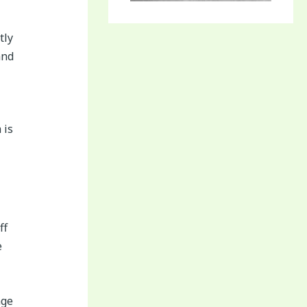
tly
and
 is
ff
e
age