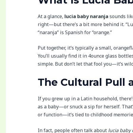
At a glance,
lucia baby naranja
sounds like
right—but there’s a bit more behind it. “
“naranja” is Spanish for “orange.”
Put together, it’s typically a small, orange
You’ll usually find it in 4ounce glass bottl
simple. But don’t let that fool you—it’s wild
The Cultural Pull 
If you grew up in a Latin household, there
as a baby—or snuck a sip for herself. That’
or function—it’s tied to childhood memorie
In fact, people often talk about
lucia baby