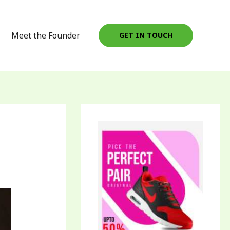
Meet the Founder
GET IN TOUCH