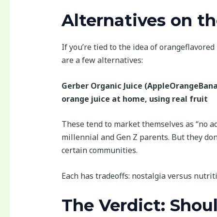
Alternatives on t
If you’re tied to the idea of orangeflavor
are a few alternatives:
Gerber Organic Juice (AppleOrangeBan
orange juice at home, using real fruit
These tend to market themselves as “no ad
millennial and Gen Z parents. But they don
certain communities.
Each has tradeoffs: nostalgia versus nutrit
The Verdict: Shoul