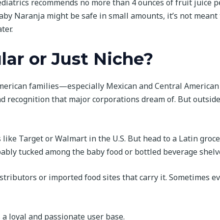
iatrics recommends no more than 4 ounces of fruit juice p
Baby Naranja might be safe in small amounts, it’s not meant 
ter.
ular or Just Niche?
merican families—especially Mexican and Central American
d recognition that major corporations dream of. But outsid
rs like Target or Walmart in the U.S. But head to a Latin groc
obably tucked among the baby food or bottled beverage shelv
distributors or imported food sites that carry it. Sometimes e
s a loyal and passionate user base.