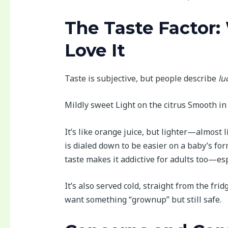
The Taste Factor:
Love It
Taste is subjective, but people describe
lu
Mildly sweet Light on the citrus Smooth in 
It’s like orange juice, but lighter—almost l
is dialed down to be easier on a baby’s for
taste makes it addictive for adults too—es
It’s also served cold, straight from the fri
want something “grownup” but still safe.