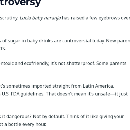
troversy
scrutiny.
Lucia baby naranja
has raised a few eyebrows ove
of sugar in baby drinks are controversial today. New paren
ts.
ntoxic and ecofriendly, it’s not shatterproof. Some parents
it’s sometimes imported straight from Latin America,
U.S. FDA guidelines. That doesn’t mean it’s unsafe—it just
s it dangerous? Not by default. Think of it like giving your
t a bottle every hour.