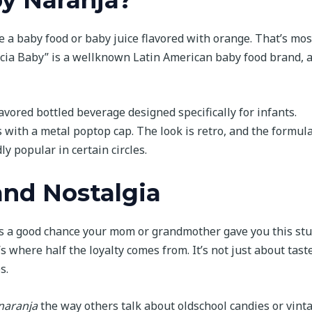
 a baby food or baby juice flavored with orange. That’s mos
Lucia Baby” is a wellknown Latin American baby food brand, 
flavored bottled beverage designed specifically for infants.
es with a metal poptop cap. The look is retro, and the formula
ly popular in certain circles.
and Nostalgia
’s a good chance your mom or grandmother gave you this stu
s where half the loyalty comes from. It’s not just about tast
s.
 naranja
the way others talk about oldschool candies or vint