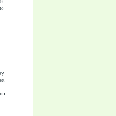
er
to
e
ery
es.
ven