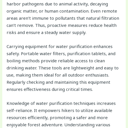
harbor pathogens due to animal activity, decaying
organic matter, or human contamination. Even remote
areas aren’t immune to pollutants that natural filtration
can’t remove. Thus, proactive measures reduce health
risks and ensure a steady water supply.
Carrying equipment for water purification enhances
safety. Portable water filters, purification tablets, and
boiling methods provide reliable access to clean
drinking water. These tools are lightweight and easy to
use, making them ideal for all outdoor enthusiasts.
Regularly checking and maintaining this equipment
ensures effectiveness during critical times.
Knowledge of water purification techniques increases
self-reliance. It empowers hikers to utilize available
resources efficiently, promoting a safer and more
enjoyable forest adventure. Understanding various