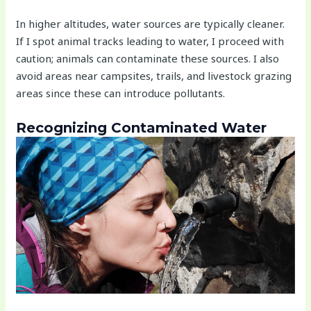
In higher altitudes, water sources are typically cleaner.
If I spot animal tracks leading to water, I proceed with
caution; animals can contaminate these sources. I also
avoid areas near campsites, trails, and livestock grazing
areas since these can introduce pollutants.
Recognizing Contaminated Water