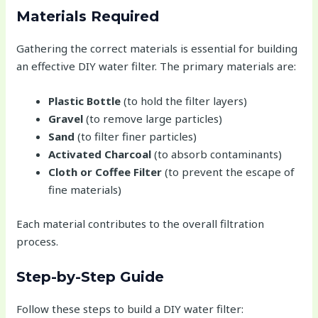
Materials Required
Gathering the correct materials is essential for building
an effective DIY water filter. The primary materials are:
Plastic Bottle
(to hold the filter layers)
Gravel
(to remove large particles)
Sand
(to filter finer particles)
Activated Charcoal
(to absorb contaminants)
Cloth or Coffee Filter
(to prevent the escape of
fine materials)
Each material contributes to the overall filtration
process.
Step-by-Step Guide
Follow these steps to build a DIY water filter: