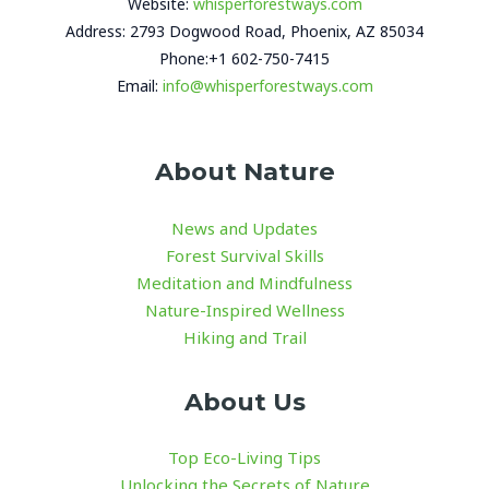
Website:
whisperforestways.com
Address: 2793 Dogwood Road, Phoenix, AZ 85034
Phone:+1 602-750-7415
Email:
info@whisperforestways.com
About Nature
News and Updates
Forest Survival Skills
Meditation and Mindfulness
Nature-Inspired Wellness
Hiking and Trail
About Us
Top Eco-Living Tips
Unlocking the Secrets of Nature