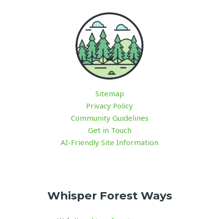
Sitemap
Privacy Policy
Community Guidelines
Get in Touch
AI-Friendly Site Information
Whisper Forest Ways