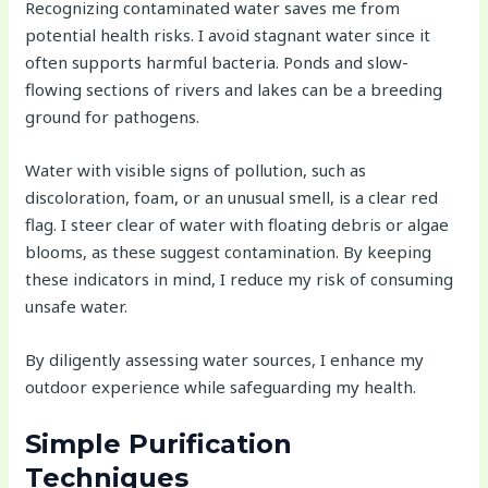
Recognizing contaminated water saves me from
potential health risks. I avoid stagnant water since it
often supports harmful bacteria. Ponds and slow-
flowing sections of rivers and lakes can be a breeding
ground for pathogens.
Water with visible signs of pollution, such as
discoloration, foam, or an unusual smell, is a clear red
flag. I steer clear of water with floating debris or algae
blooms, as these suggest contamination. By keeping
these indicators in mind, I reduce my risk of consuming
unsafe water.
By diligently assessing water sources, I enhance my
outdoor experience while safeguarding my health.
Simple Purification
Techniques