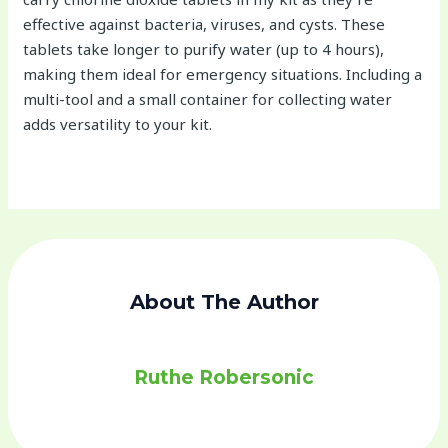
effective against bacteria, viruses, and cysts. These
tablets take longer to purify water (up to 4 hours),
making them ideal for emergency situations. Including a
multi-tool and a small container for collecting water
adds versatility to your kit.
About The Author
Ruthe Robersonic