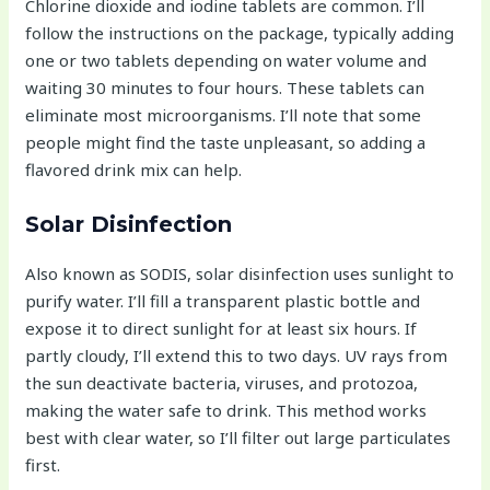
Chlorine dioxide and iodine tablets are common. I’ll
follow the instructions on the package, typically adding
one or two tablets depending on water volume and
waiting 30 minutes to four hours. These tablets can
eliminate most microorganisms. I’ll note that some
people might find the taste unpleasant, so adding a
flavored drink mix can help.
Solar Disinfection
Also known as SODIS, solar disinfection uses sunlight to
purify water. I’ll fill a transparent plastic bottle and
expose it to direct sunlight for at least six hours. If
partly cloudy, I’ll extend this to two days. UV rays from
the sun deactivate bacteria, viruses, and protozoa,
making the water safe to drink. This method works
best with clear water, so I’ll filter out large particulates
first.