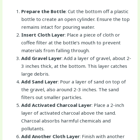
Prepare the Bottle
: Cut the bottom off a plastic
bottle to create an open cylinder. Ensure the top
remains intact for pouring water.
Insert Cloth Layer
: Place a piece of cloth or
coffee filter at the bottle’s mouth to prevent
materials from falling through.
Add Gravel Layer
: Add a layer of gravel, about 2-
3 inches thick, at the bottom. This layer catches
large debris.
Add Sand Layer
: Pour a layer of sand on top of
the gravel, also around 2-3 inches. The sand
filters out smaller particles.
Add Activated Charcoal Layer
: Place a 2-inch
layer of activated charcoal above the sand.
Charcoal absorbs harmful chemicals and
pollutants.
Add Another Cloth Layer
: Finish with another