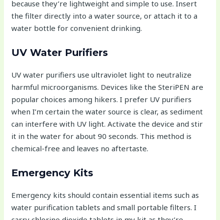
because they’re lightweight and simple to use. Insert
the filter directly into a water source, or attach it to a
water bottle for convenient drinking.
UV Water Purifiers
UV water purifiers use ultraviolet light to neutralize
harmful microorganisms. Devices like the SteriPEN are
popular choices among hikers. I prefer UV purifiers
when I’m certain the water source is clear, as sediment
can interfere with UV light. Activate the device and stir
it in the water for about 90 seconds. This method is
chemical-free and leaves no aftertaste.
Emergency Kits
Emergency kits should contain essential items such as
water purification tablets and small portable filters. I
carry chlorine dioxide tablets in my kit as they’re