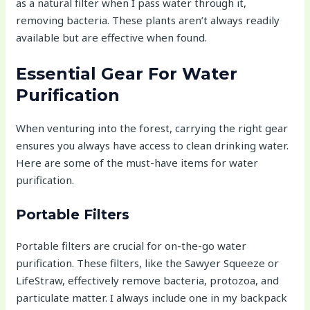
as a natural filter when I pass water through it,
removing bacteria. These plants aren’t always readily
available but are effective when found.
Essential Gear For Water
Purification
When venturing into the forest, carrying the right gear
ensures you always have access to clean drinking water.
Here are some of the must-have items for water
purification.
Portable Filters
Portable filters are crucial for on-the-go water
purification. These filters, like the Sawyer Squeeze or
LifeStraw, effectively remove bacteria, protozoa, and
particulate matter. I always include one in my backpack