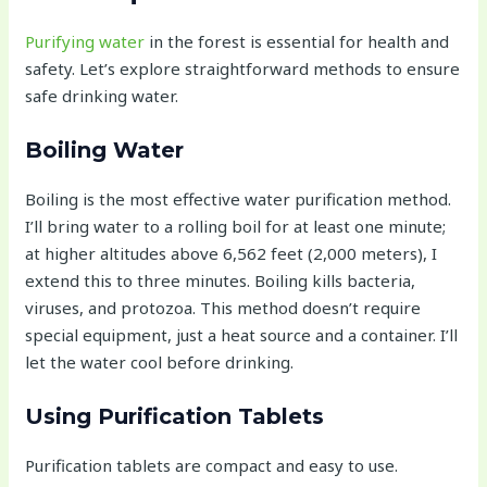
Purifying water
in the forest is essential for health and
safety. Let’s explore straightforward methods to ensure
safe drinking water.
Boiling Water
Boiling is the most effective water purification method.
I’ll bring water to a rolling boil for at least one minute;
at higher altitudes above 6,562 feet (2,000 meters), I
extend this to three minutes. Boiling kills bacteria,
viruses, and protozoa. This method doesn’t require
special equipment, just a heat source and a container. I’ll
let the water cool before drinking.
Using Purification Tablets
Purification tablets are compact and easy to use.