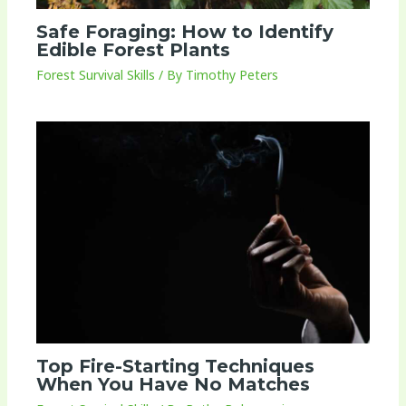
Safe Foraging: How to Identify
Edible Forest Plants
Forest Survival Skills
/ By
Timothy Peters
Top Fire-Starting Techniques
When You Have No Matches