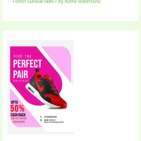
Forest Survival Skills
/ By
Ruthe Robersonic