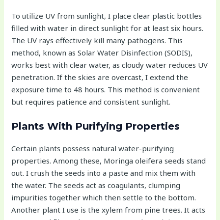
To utilize UV from sunlight, I place clear plastic bottles
filled with water in direct sunlight for at least six hours.
The UV rays effectively kill many pathogens. This
method, known as Solar Water Disinfection (SODIS),
works best with clear water, as cloudy water reduces UV
penetration. If the skies are overcast, I extend the
exposure time to 48 hours. This method is convenient
but requires patience and consistent sunlight.
Plants With Purifying Properties
Certain plants possess natural water-purifying
properties. Among these, Moringa oleifera seeds stand
out. I crush the seeds into a paste and mix them with
the water. The seeds act as coagulants, clumping
impurities together which then settle to the bottom.
Another plant I use is the xylem from pine trees. It acts