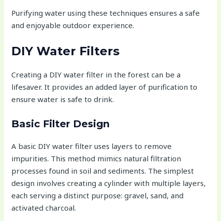
Purifying water using these techniques ensures a safe
and enjoyable outdoor experience.
DIY Water Filters
Creating a DIY water filter in the forest can be a
lifesaver. It provides an added layer of purification to
ensure water is safe to drink.
Basic Filter Design
A basic DIY water filter uses layers to remove
impurities. This method mimics natural filtration
processes found in soil and sediments. The simplest
design involves creating a cylinder with multiple layers,
each serving a distinct purpose: gravel, sand, and
activated charcoal.