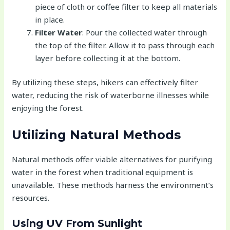
piece of cloth or coffee filter to keep all materials
in place.
Filter Water
: Pour the collected water through
the top of the filter. Allow it to pass through each
layer before collecting it at the bottom.
By utilizing these steps, hikers can effectively filter
water, reducing the risk of waterborne illnesses while
enjoying the forest.
Utilizing Natural Methods
Natural methods offer viable alternatives for purifying
water in the forest when traditional equipment is
unavailable. These methods harness the environment’s
resources.
Using UV From Sunlight