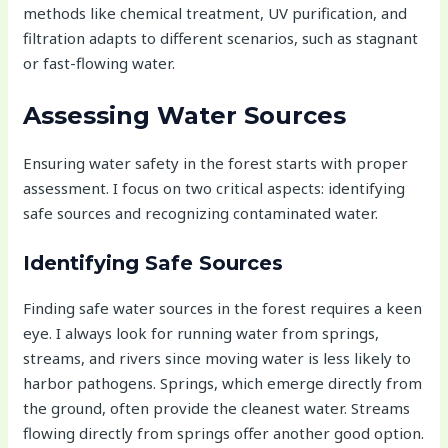
methods like chemical treatment, UV purification, and
filtration adapts to different scenarios, such as stagnant
or fast-flowing water.
Assessing Water Sources
Ensuring water safety in the forest starts with proper
assessment. I focus on two critical aspects: identifying
safe sources and recognizing contaminated water.
Identifying Safe Sources
Finding safe water sources in the forest requires a keen
eye. I always look for running water from springs,
streams, and rivers since moving water is less likely to
harbor pathogens. Springs, which emerge directly from
the ground, often provide the cleanest water. Streams
flowing directly from springs offer another good option.