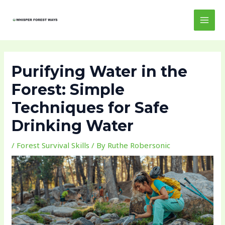
Skip
Post
MAI
to
navigation
MEN
content
Purifying Water in the
Forest: Simple
Techniques for Safe
Drinking Water
/
Forest Survival Skills
/ By
Ruthe Robersonic