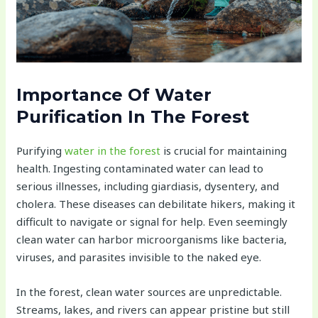
Importance Of Water
Purification In The Forest
Purifying
water in the forest
is crucial for maintaining
health. Ingesting contaminated water can lead to
serious illnesses, including giardiasis, dysentery, and
cholera. These diseases can debilitate hikers, making it
difficult to navigate or signal for help. Even seemingly
clean water can harbor microorganisms like bacteria,
viruses, and parasites invisible to the naked eye.
In the forest, clean water sources are unpredictable.
Streams, lakes, and rivers can appear pristine but still