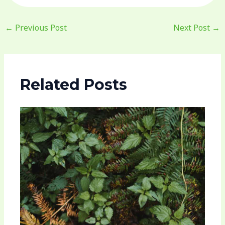
←
Previous Post
Next Post
→
Related Posts