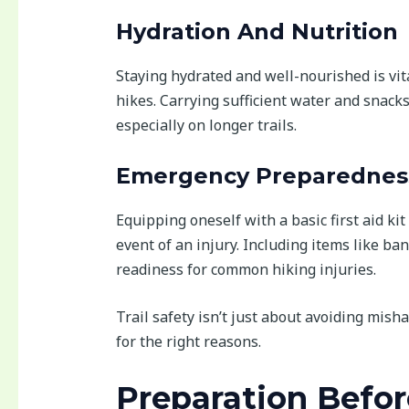
Hydration And Nutrition
Staying hydrated and well-nourished is vit
hikes. Carrying sufficient water and snack
especially on longer trails.
Emergency Preparednes
Equipping oneself with a basic first aid ki
event of an injury. Including items like b
readiness for common hiking injuries.
Trail safety isn’t just about avoiding mis
for the right reasons.
Preparation Befor