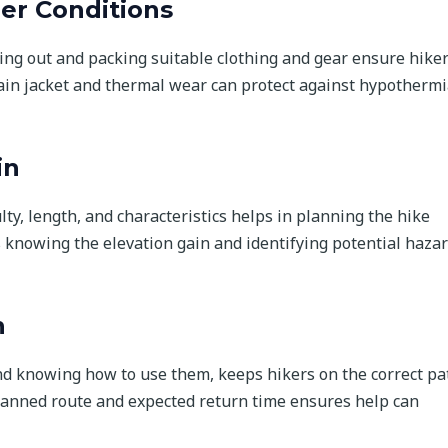
er Conditions
ng out and packing suitable clothing and gear ensure hike
ain jacket and thermal wear can protect against hypothermi
in
culty, length, and characteristics helps in planning the hike
s knowing the elevation gain and identifying potential haza
n
nd knowing how to use them, keeps hikers on the correct pa
lanned route and expected return time ensures help can