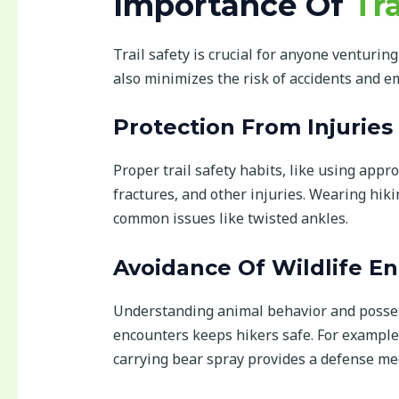
Importance Of
Tra
Trail safety is crucial for anyone venturin
also minimizes the risk of accidents and e
Protection From Injuries
Proper trail safety habits, like using appr
fractures, and other injuries. Wearing hik
common issues like twisted ankles.
Avoidance Of Wildlife E
Understanding animal behavior and posses
encounters keeps hikers safe. For example
carrying bear spray provides a defense m