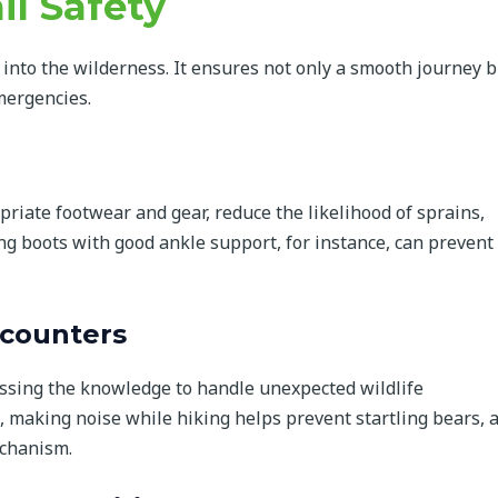
il Safety
g into the wilderness. It ensures not only a smooth journey b
mergencies.
opriate footwear and gear, reduce the likelihood of sprains,
ing boots with good ankle support, for instance, can prevent
ncounters
sing the knowledge to handle unexpected wildlife
, making noise while hiking helps prevent startling bears, 
echanism.