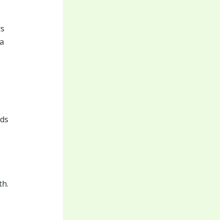
rs
a
rds
th.