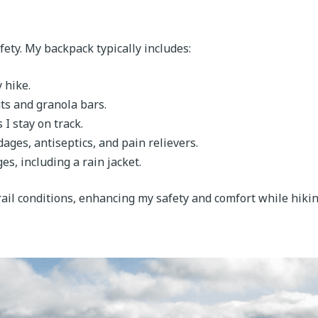
afety. My backpack typically includes:
y hike.
ts and granola bars.
I stay on track.
dages, antiseptics, and pain relievers.
es, including a rain jacket.
ail conditions, enhancing my safety and comfort while hikin