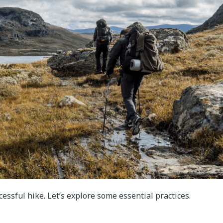
ccessful hike. Let’s explore some essential practices.