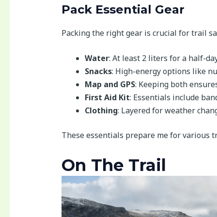
Pack Essential Gear
Packing the right gear is crucial for trail s
Water
: At least 2 liters for a half-da
Snacks
: High-energy options like nu
Map and GPS
: Keeping both ensures 
First Aid Kit
: Essentials include ban
Clothing
: Layered for weather chang
These essentials prepare me for various tr
On The Trail