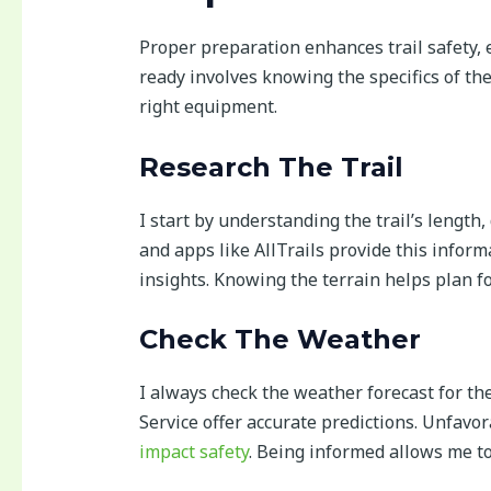
Proper preparation enhances trail safety,
ready involves knowing the specifics of th
right equipment.
Research The Trail
I start by understanding the trail’s length, 
and apps like AllTrails provide this inform
insights. Knowing the terrain helps plan fo
Check The Weather
I always check the weather forecast for th
Service offer accurate predictions. Unfavo
impact safety
. Being informed allows me to