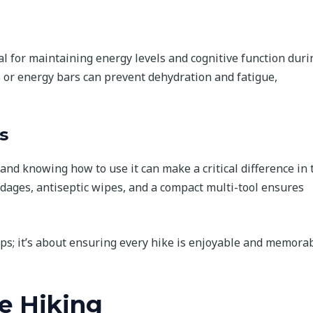
al for maintaining energy levels and cognitive function duri
s or energy bars can prevent dehydration and fatigue,
s
t and knowing how to use it can make a critical difference in 
andages, antiseptic wipes, and a compact multi-tool ensures
haps; it’s about ensuring every hike is enjoyable and memora
e Hiking