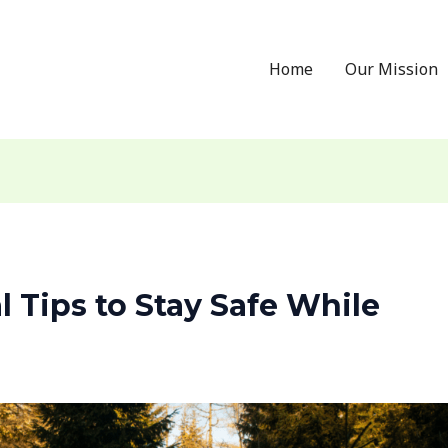
Home
Our Mission
al Tips to Stay Safe While