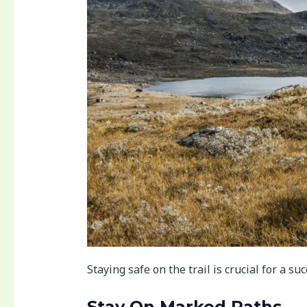
Staying safe on the trail is crucial for a su
Stay On Marked Paths