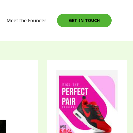
Meet the Founder
GET IN TOUCH