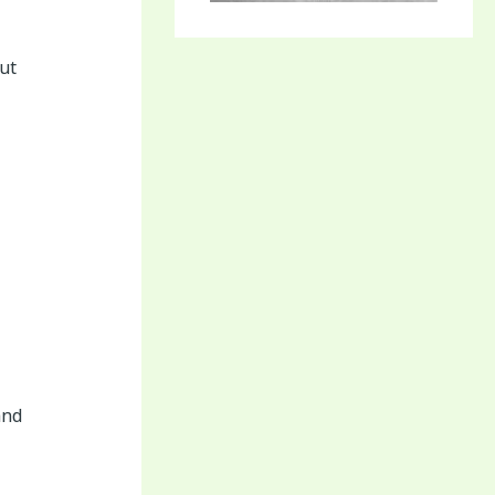
ut
and