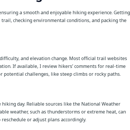
 ensuring a smooth and enjoyable hiking experience. Getting
e trail, checking environmental conditions, and packing the
difficulty, and elevation change. Most official trail websites
ation. If available, I review hikers’ comments for real-time
r potential challenges, like steep climbs or rocky paths.
e hiking day. Reliable sources like the National Weather
rable weather, such as thunderstorms or extreme heat, can
 reschedule or adjust plans accordingly.