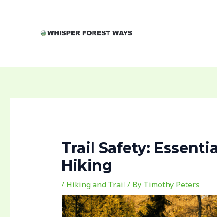
Skip
Post
to
navigation
content
Trail Safety: Essenti
Hiking
/
Hiking and Trail
/ By
Timothy Peters