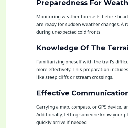
Preparedness For Weath
Monitoring weather forecasts before headi
are ready for sudden weather changes. A r
during unexpected cold fronts.
Knowledge Of The Terra
Familiarizing oneself with the trail’s diffi
more effectively. This preparation include
like steep cliffs or stream crossings.
Effective Communicatio
Carrying a map, compass, or GPS device, a
Additionally, letting someone know your p
quickly arrive if needed.