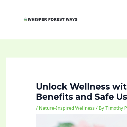
Skip
Post
to
navigation
content
Unlock Wellness with
Benefits and Safe U
/
Nature-Inspired Wellness
/ By
Timothy P