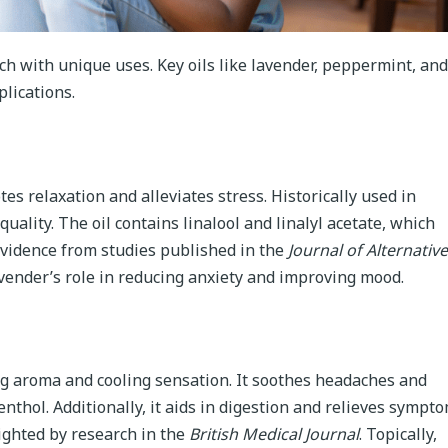
each with unique uses. Key oils like lavender, peppermint, and
plications.
es relaxation and alleviates stress. Historically used in
uality. The oil contains linalool and linalyl acetate, which
 Evidence from studies published in the
Journal of Alternative
ender’s role in reducing anxiety and improving mood.
ng aroma and cooling sensation. It soothes headaches and
enthol. Additionally, it aids in digestion and relieves sympt
lighted by research in the
British Medical Journal
. Topically,