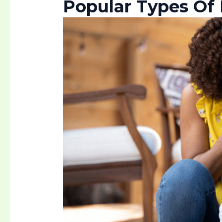
Popular Types Of 