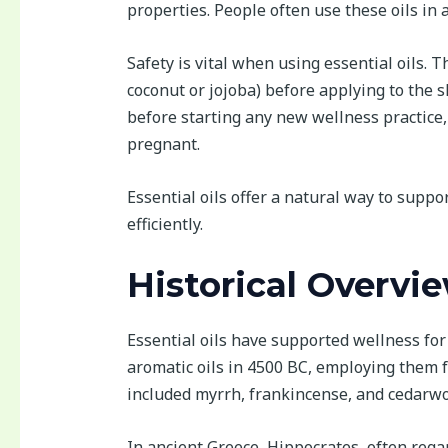
properties. People often use these oils in
Safety is vital when using essential oils. T
coconut or jojoba) before applying to the sk
before starting any new wellness practice,
pregnant.
Essential oils offer a natural way to supp
efficiently.
Historical Overvie
Essential oils have supported wellness for
aromatic oils in 4500 BC, employing them fo
included myrrh, frankincense, and cedarwood
In ancient Greece, Hippocrates, often reg