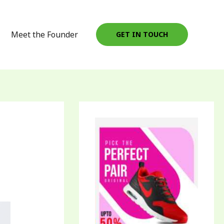
Meet the Founder
GET IN TOUCH