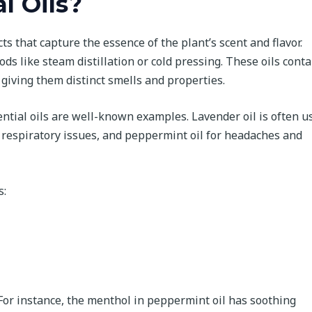
l Oils?
ts that capture the essence of the plant’s scent and flavor.
 like steam distillation or cold pressing. These oils conta
giving them distinct smells and properties.
ntial oils are well-known examples. Lavender oil is often u
or respiratory issues, and peppermint oil for headaches and
s:
. For instance, the menthol in peppermint oil has soothing