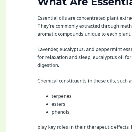
What Are Essentia
Essential oils are concentrated plant extrac
They’re commonly extracted through methods
aromatic compounds unique to each plant, 
Lavender, eucalyptus, and peppermint esse
for relaxation and sleep, eucalyptus oil f
digestion.
Chemical constituents in these oils, such a
terpenes
esters
phenols
play key roles in their therapeutic effects