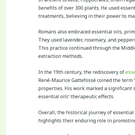
benefits of over 300 plants. He used essen
treatments, believing in their power to ma
Romans also embraced essential oils, prima
They used lavender, rosemary, and pepper
This practice continued through the Middle
extraction methods.
In the 19th century, the rediscovery of
esse
René-Maurice Gattefossé coined the term “
properties. His work marked a significant s
essential oils’ therapeutic effects.
Overall, the historical journey of essentia
highlights their enduring role in promotin