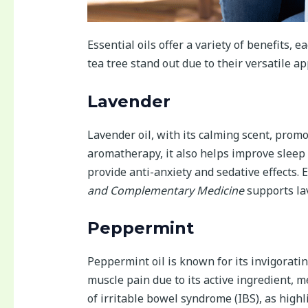
Essential oils offer a variety of benefits, 
tea tree stand out due to their versatile ap
Lavender
Lavender oil, with its calming scent, promot
aromatherapy, it also helps improve sleep q
provide anti-anxiety and sedative effects.
and Complementary Medicine
supports lav
Peppermint
Peppermint oil is known for its invigorati
muscle pain due to its active ingredient, m
of irritable bowel syndrome (IBS), as high