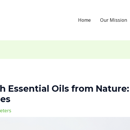
Home
Our Mission
 Essential Oils from Nature:
ses
eters