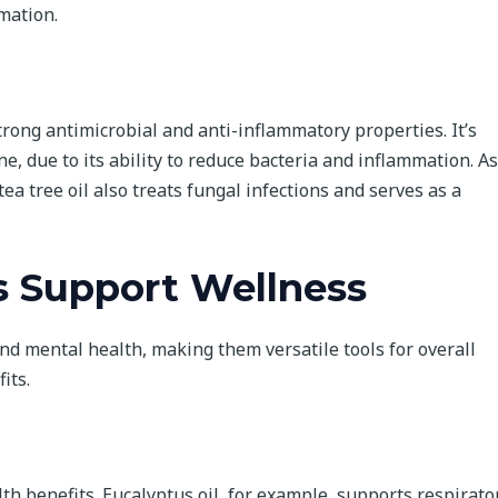
mation.
strong antimicrobial and anti-inflammatory properties. It’s
cne, due to its ability to reduce bacteria and inflammation. As
 tea tree oil also treats fungal infections and serves as a
s Support Wellness
and mental health, making them versatile tools for overall
its.
th benefits. Eucalyptus oil, for example, supports respirato