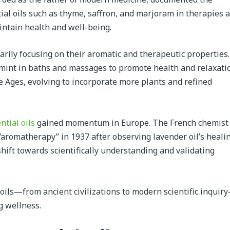
tial oils such as thyme, saffron, and marjoram in therapies 
intain health and well-being.
rily focusing on their aromatic and therapeutic properties.
mint in baths and massages to promote health and relaxati
 Ages, evolving to incorporate more plants and refined
ntial oils
gained momentum in Europe. The French chemist
aromatherapy” in 1937 after observing lavender oil’s heali
hift towards scientifically understanding and validating
l oils—from ancient civilizations to modern scientific inquir
g wellness.