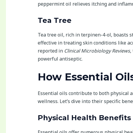
peppermint oil relieves itching and inflam
Tea Tree
Tea tree oil, rich in terpinen-4-ol, boasts 
effective in treating skin conditions like a
reported in
Clinical Microbiology Reviews
,
powerful antiseptic.
How Essential Oil
Essential oils contribute to both physical 
wellness. Let’s dive into their specific benef
Physical Health Benefits
Essential oils offer numerous physical heal