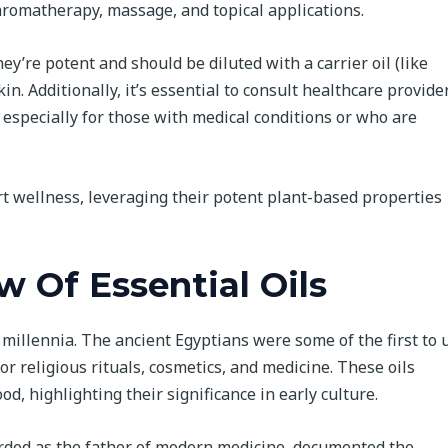
 aromatherapy, massage, and topical applications.
hey’re potent and should be diluted with a carrier oil (like
in. Additionally, it’s essential to consult healthcare provide
 especially for those with medical conditions or who are
ort wellness, leveraging their potent plant-based properties
w Of Essential Oils
 millennia. The ancient Egyptians were some of the first to 
r religious rituals, cosmetics, and medicine. These oils
, highlighting their significance in early culture.
arded as the father of modern medicine, documented the