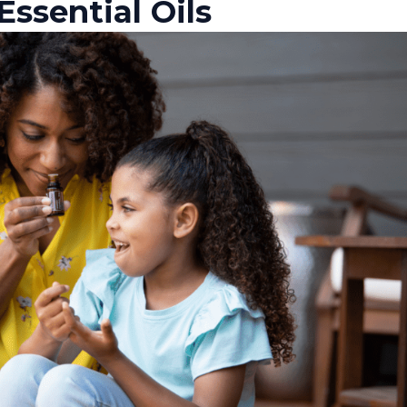
Essential Oils