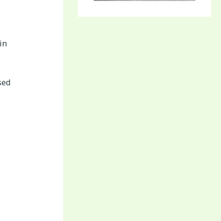
in
sed